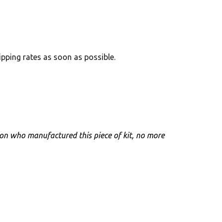
hipping rates as soon as possible.
rson who manufactured this piece of kit, no more