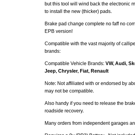
but this tool will wind back the electronic 
to install the new (thicker) pads.
Brake pad change complete no faff no com
EPB version!
Compatible with the vast majority of calli
brands:
Compatible Vehicle Brands:
VW, Audi, Sk
Jeep, Chrysler, Fiat, Renault
Note: Not affiliated with or endorsed by a
may not be compatible.
Also handy if you need to release the brake 
roadside recovery.
Many orders from independent garages and