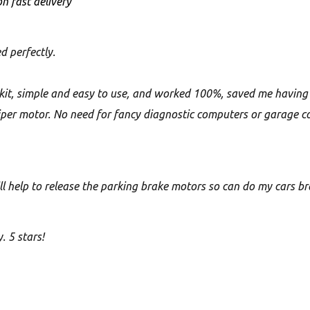
n fast delivery
d perfectly.
f kit, simple and easy to use, and worked 100%, saved me having
liper motor. No need for fancy diagnostic computers or garage co
ill help to release the parking brake motors so can do my cars b
. 5 stars!