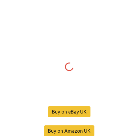
Buy on eBay UK
Buy on Amazon UK