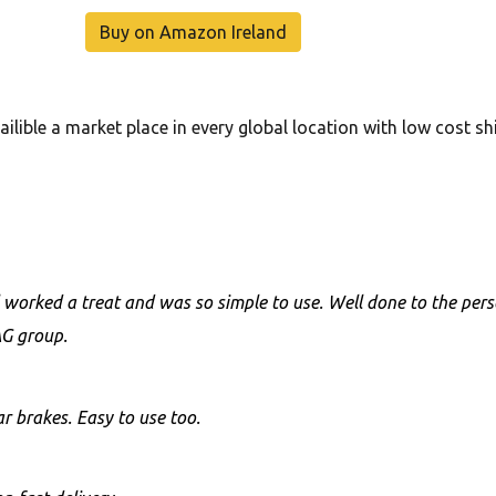
Buy on Amazon Ireland
ilible a market place in every global location with low cost s
ol worked a treat and was so simple to use. Well done to the pe
AG group.
r brakes. Easy to use too.