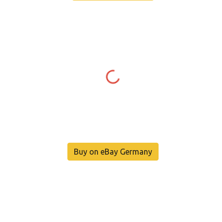
Buy on eBay Germany