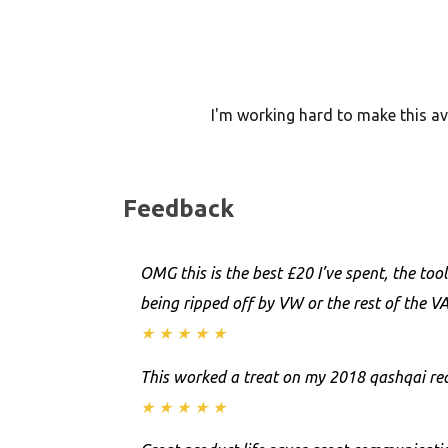
I'm working hard to make this ava
Feedback
OMG this is the best £20 I’ve spent, the to
being ripped off by VW or the rest of the V
★
★
★
★
★
This worked a treat on my 2018 qashqai rea
★
★
★
★
★