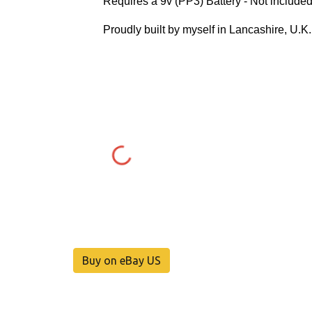
Requires a 9v (PP3) Battery - Not included
Proudly built by myself in Lancashire, U.K
Buy on eBay US