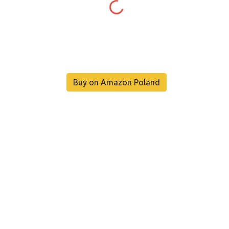
Buy on Amazon Poland