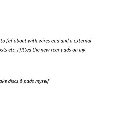
 to faf about with wires and and a external
sts etc, I fitted the new rear pads on my
rake discs & pads myself