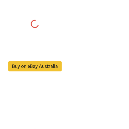
Buy on eBay Australia