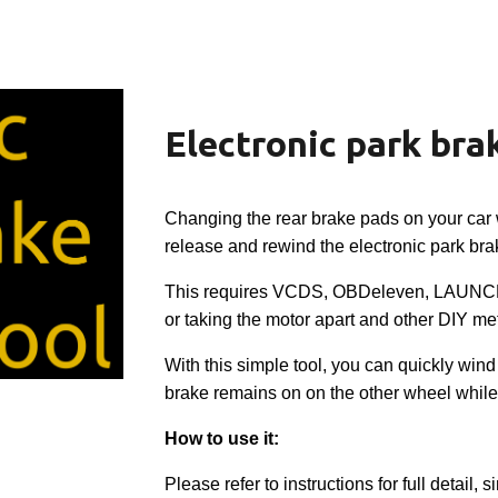
ip to main content
Skip to navigat
Electronic park brak
Changing the rear brake pads on your car 
release and rewind the electronic park bra
This requires VCDS, OBDeleven, LAUNCH
or taking the motor apart and other DIY me
With this simple tool, you can quickly wind
brake remains on on the other wheel while
How to use it:
Please refer to instructions for full detail