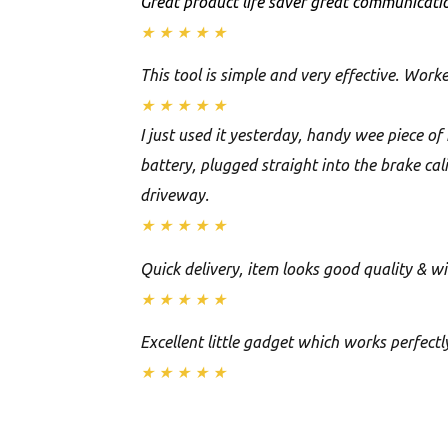
Great product life saver great communicatio
★
★
★
★
★
This tool is simple and very effective. Worke
★
★
★
★
★
I just used it yesterday, handy wee piece o
battery, plugged straight into the brake ca
driveway.
★
★
★
★
★
Quick delivery, item looks good quality & w
★
★
★
★
★
Excellent little gadget which works perfectly
★
★
★
★
★