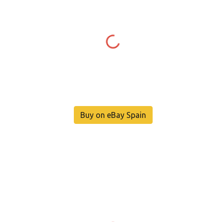
Buy on eBay Spain