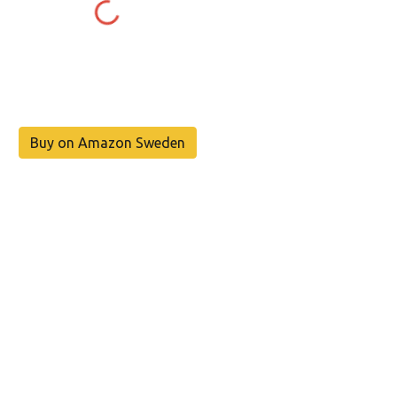
Buy on Amazon Sweden