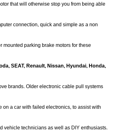
motor that will otherwise stop you from being able
puter connection, quick and simple as a non
per mounted parking brake motors for these
oda, SEAT, Renault, Nissan, Hyundai, Honda,
bove brands. Older electronic cable pull systems
on a car with failed electronics, to assist with
 vehicle technicians as well as DIY enthusiasts.