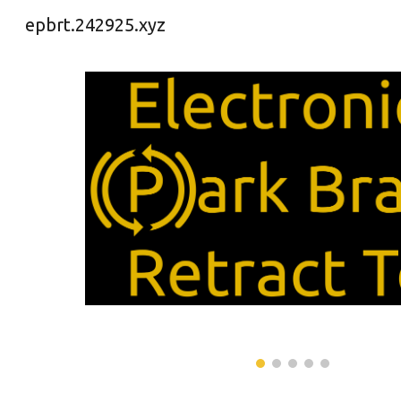
epbrt.242925.xyz
Sk