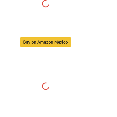
Buy on Amazon Mexico