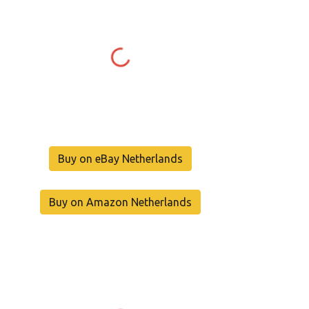
Buy on eBay Netherlands
Buy on Amazon Netherlands