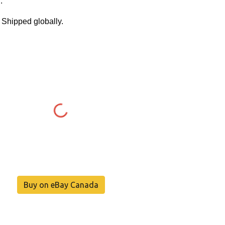
.
. Shipped globally.
Buy on eBay Canada