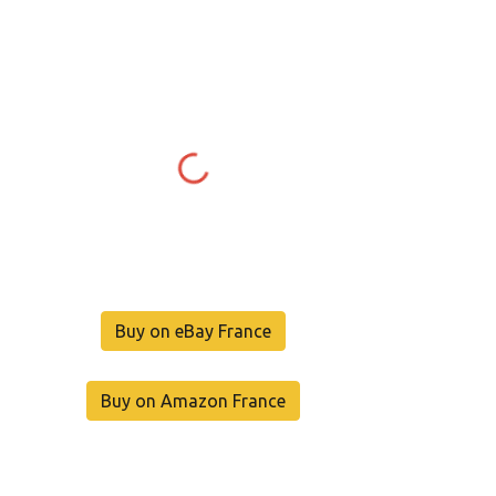
Buy on eBay France
Buy on Amazon France