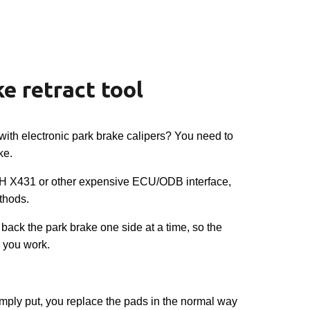
ion
e retract tool
with electronic park brake calipers? You need to
ke.
 X431 or other expensive ECU/ODB interface,
thods.
 back the park brake one side at a time, so the
 you work.
, simply put, you replace the pads in the normal way